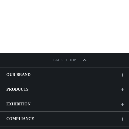
BACK TO TOP
OUR BRAND
PRODUCTS
EXHIBITION
COMPLIANCE