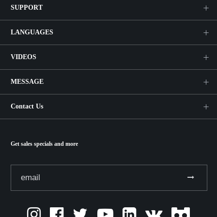
SUPPORT
LANGUAGES
VIDEOS
MESSAGE
Contact Us
Get sales specials and more