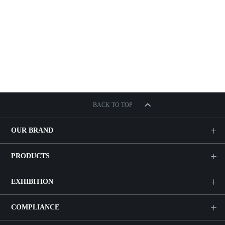
BACK TO TOP
OUR BRAND
PRODUCTS
EXHIBITION
COMPLIANCE