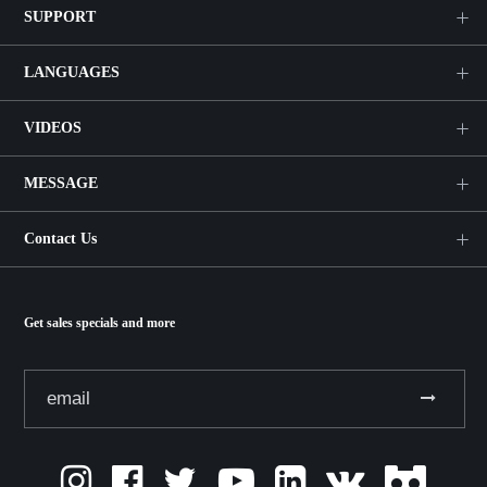
SUPPORT
LANGUAGES
VIDEOS
MESSAGE
Contact Us
Get sales specials and more