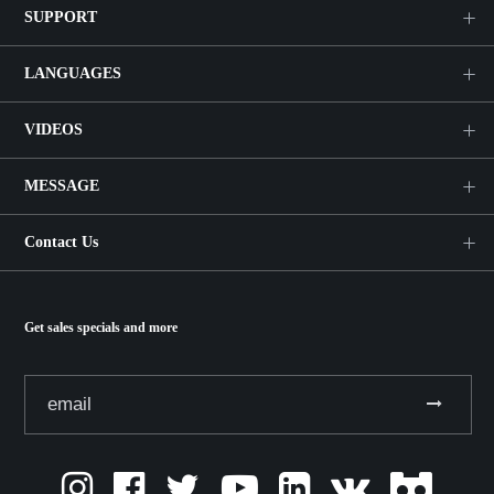
SUPPORT
LANGUAGES
VIDEOS
MESSAGE
Contact Us
Get sales specials and more