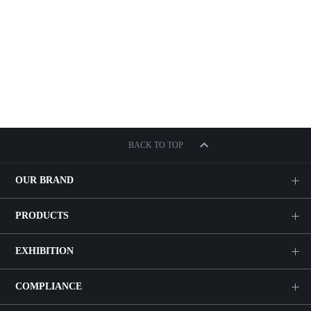
BACK TO TOP
OUR BRAND
PRODUCTS
EXHIBITION
COMPLIANCE