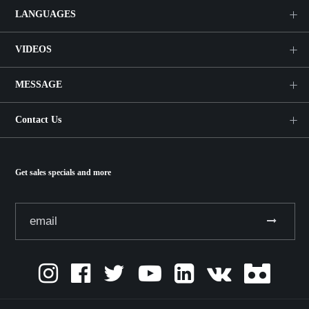
LANGUAGES
VIDEOS
MESSAGE
Contact Us
Get sales specials and more