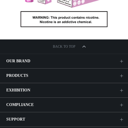
BACK TO TOP
OUR BRAND
PRODUCTS
EXHIBITION
COMPLIANCE
SUPPORT