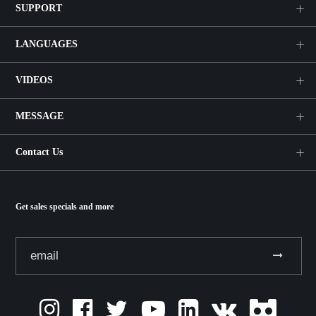
SUPPORT
LANGUAGES
VIDEOS
MESSAGE
Contact Us
Get sales specials and more