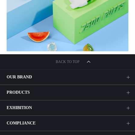
BACK TO TOP
OUR BRAND
PRODUCTS
EXHIBITION
COMPLIANCE