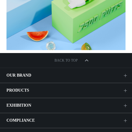
BACK TO TOP
OUR BRAND
PRODUCTS
EXHIBITION
COMPLIANCE