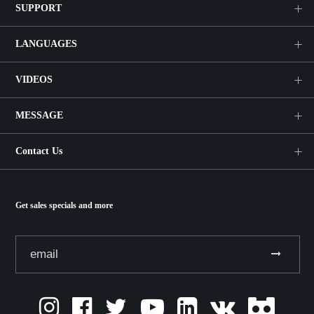
SUPPORT
LANGUAGES
VIDEOS
MESSAGE
Contact Us
Get sales specials and more