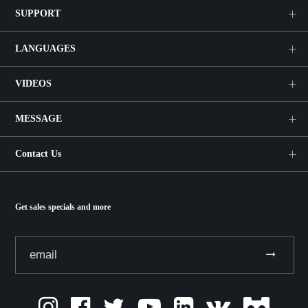
SUPPORT
LANGUAGES
VIDEOS
MESSAGE
Contact Us
Get sales specials and more