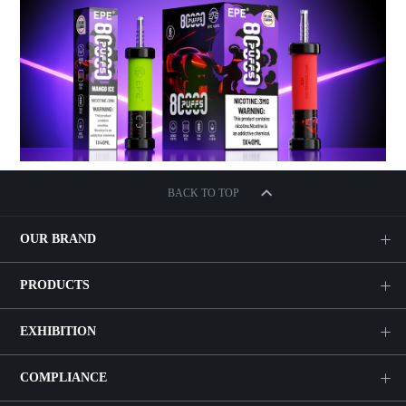
BACK TO TOP
OUR BRAND
PRODUCTS
EXHIBITION
COMPLIANCE