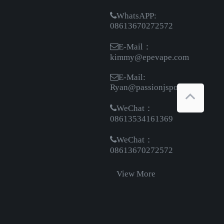
WhatsAPP:
08613670272572
E-Mail：
kimmy@epevape.com
E-Mail:
Ryan@passionjsport.com
WeChat：
08613534161369
WeChat：
08613670272572
View More