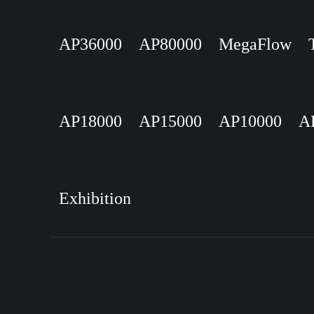
AP36000
AP80000
MegaFlow
AP18000
AP15000
AP10000
A
Exhibition