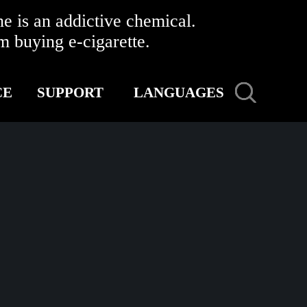
 is an addictive chemical.
buying e-cigarette.
CE
SUPPORT
LANGUAGES