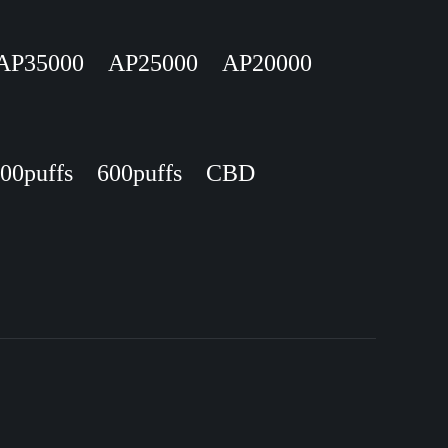
AP35000
AP25000
AP20000
00puffs
600puffs
CBD