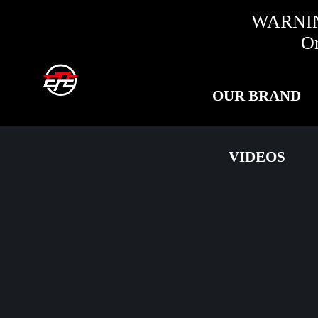
WARNING:
Only fo
OUR BRAND
VIDEOS