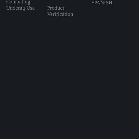
Combating
SPANISH
Underag Use
Product
Verification