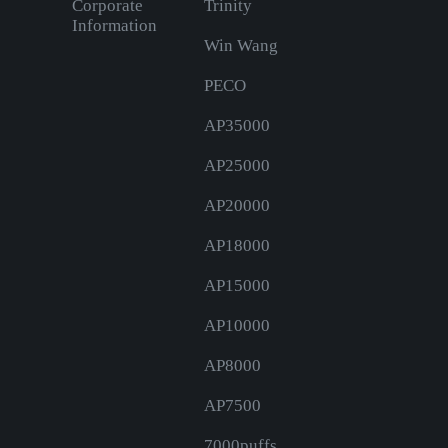
Corporate
Trinity
Information
Win Wang
PECO
AP35000
AP25000
AP20000
AP18000
AP15000
AP10000
AP8000
AP7500
7000puffs