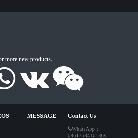
for more new products.
EOS
MESSAGE
Contact Us
WhatsApp：
08613534161369