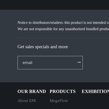
Notice to distributors/retailers: this product is not intended 
We are not responsible for any unauthorized bundled produc
Get sales specials and more
OUR BRAND
PRODUCTS
EXHIBITIO
About EPE
MegaFlow