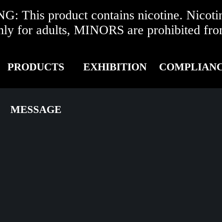
 This product contains nicotine. Nicotine
r adults, MINORS are prohibited from 
PRODUCTS
EXHIBITION
COMPLIAN
MESSAGE