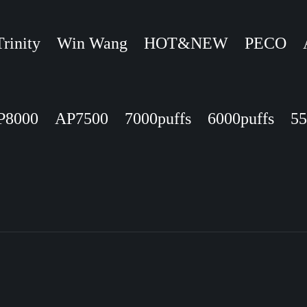
Trinity
Win Wang
HOT&NEW
PECO
P8000
AP7500
7000puffs
6000puffs
55