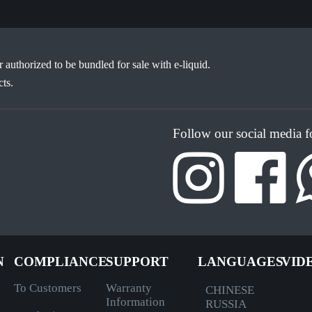
or authorized to be bundled for sale with e-liquid.
ts.
Follow our social media 
N
COMPLIANCE
SUPPORT
LANGUAGES
VID
To Customers
Warranty
CHINESE
Information
RUSSIA